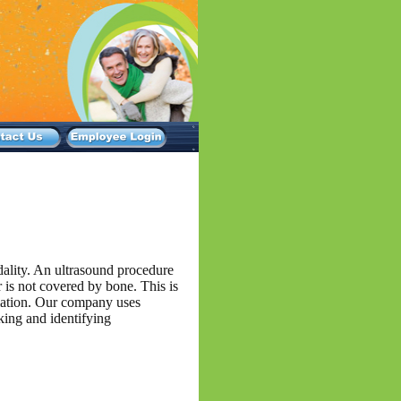
dality. An ultrasound procedure
r is not covered by bone. This is
diation. Our company uses
king and identifying