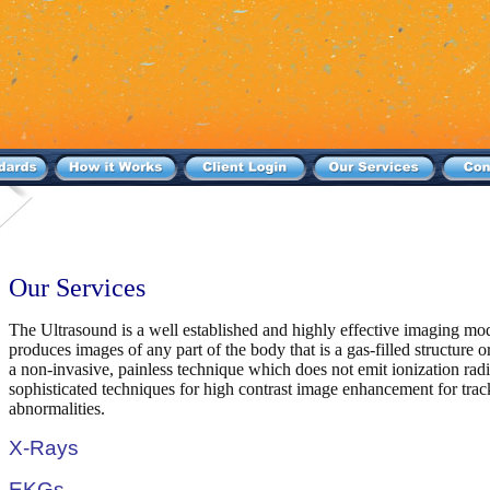
Our Services
The Ultrasound is a well established and highly effective imaging mo
produces images of any part of the body that is a gas-filled structure o
a non-invasive, painless technique which does not emit ionization ra
sophisticated techniques for high contrast image enhancement for trac
abnormalities.
X-Rays
EKGs