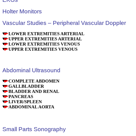
Holter Monitors
Vascular Studies – Peripheral Vascular Doppler
LOWER EXTREMITIES ARTERIAL
UPPER EXTREMITIES ARTERIAL
LOWER EXTREMITIES VENOUS
UPPER EXTREMITIES VENOUS
Abdominal Ultrasound
COMPLETE ABDOMEN
GALLBLADDER
BLADDER AND RENAL
PANCREAS
LIVER/SPLEEN
ABDOMINAL AORTA
Small Parts Sonography