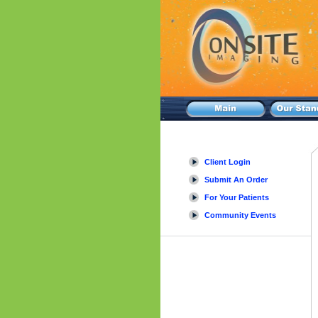
Client Login
Submit An Order
For Your Patients
Community Events